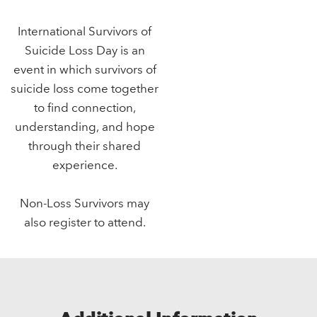
International Survivors of
Suicide Loss Day is an
event in which survivors of
suicide loss come together
to find connection,
understanding, and hope
through their shared
experience.
Non-Loss Survivors may
also register to attend.