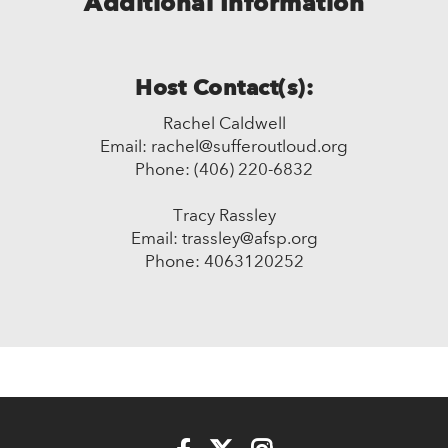
Additional Information
Host Contact(s):
Rachel Caldwell
Email: rachel@sufferoutloud.org
Phone: (406) 220-6832
Tracy Rassley
Email: trassley@afsp.org
Phone: 4063120252